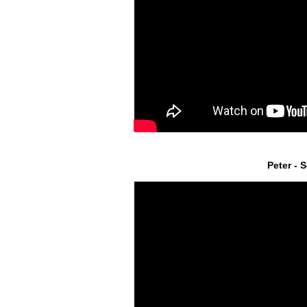
Peter - 