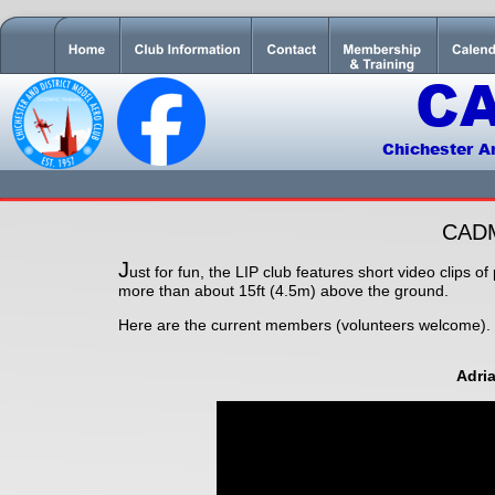
C
Chichester A
CAD
J
ust for fun, the LIP club features short video clips o
more than about 15ft (4.5m) above the ground.
Here are the current members (volunteers welcome).
Adri