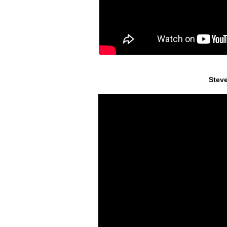
Steve