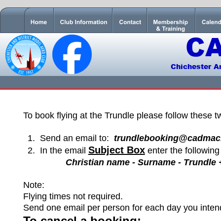
C
Chichester A
To book flying at the Trundle please follow these t
1.
Send an email to:  
trundlebooking@cadmac
Subject Box
2
.
In the email 
 enter the following 
Christian name - Surname - Trundle +
Note:
Flying times not required.
Send one email per person for each day you intend 
To cancel a booking: