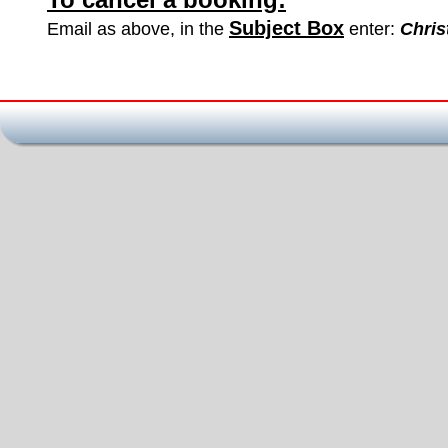
Subject Box
Email as above, in the 
 enter: 
Chris