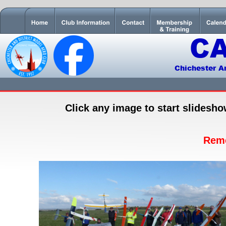
C
Chichester A
Click any image to start slidesh
Rem