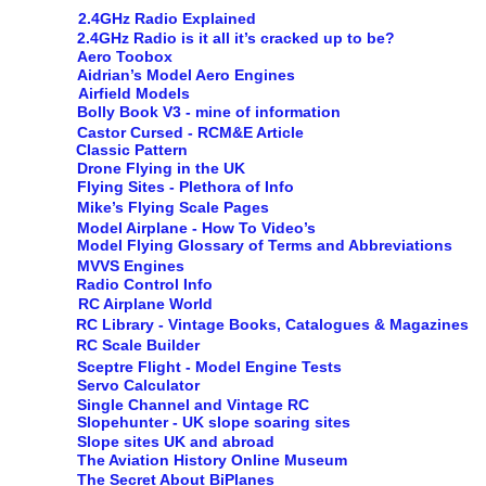
2.4GHz Radio Explained
2.4GHz Radio is it all it’s cracked up to be?
Aero Toobox
Aidrian’s Model Aero Engines
Airfield Models
Bolly Book V3 - mine of information
Castor Cursed - RCM&E Article
Classic Pattern
Drone Flying in the UK
Flying Sites - Plethora of Info
Mike’s Flying Scale Pages
Model Airplane - How To Video’s
Model Flying Glossary of Terms and Abbreviations
MVVS Engines
Radio Control Info
RC Airplane World
RC Library - Vintage Books, Catalogues & Magazines
RC Scale Builder
Sceptre Flight - Model Engine Tests
Servo Calculator
Single Channel and Vintage RC
Slopehunter - UK slope soaring sites
Slope sites UK and abroad
The Aviation History Online Museum
The Secret About BiPlanes