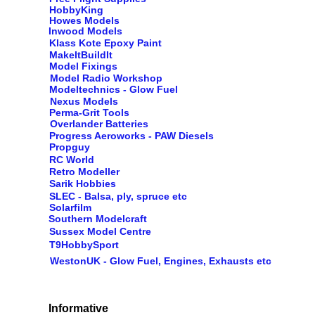
HobbyKing
Howes Models
Inwood Models
Klass Kote Epoxy Paint
MakeItBuildIt
Model Fixings
Model Radio Workshop
Modeltechnics - Glow Fuel
Nexus Models
Perma-Grit Tools
Overlander Batteries
Progress Aeroworks - PAW Diesels
Propguy
RC World
Retro Modeller
Sarik Hobbies
SLEC - Balsa, ply, spruce etc
Solarfilm
Southern Modelcraft
Sussex Model Centre
T9HobbySport
WestonUK - Glow Fuel, Engines, Exhausts etc
Informative