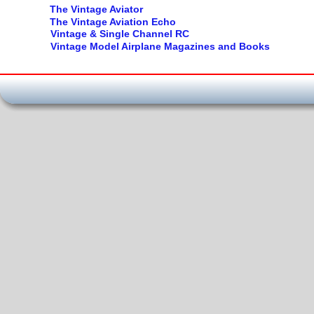
The Vintage Aviator
The Vintage Aviation Echo
Vintage & Single Channel RC
Vintage Model Airplane Magazines and Books