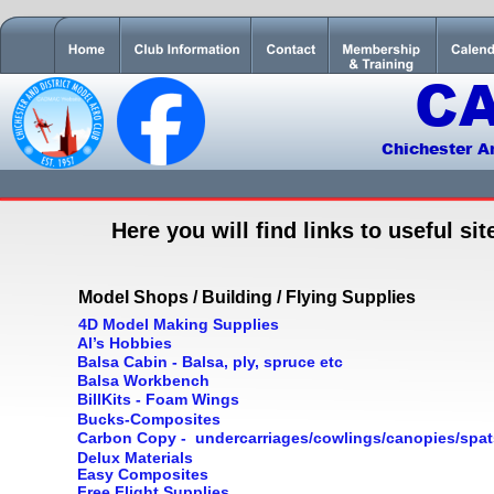
C
Chichester A
Here you will find links to useful si
Model Shops / Building / Flying Supplies
4D Model Making Supplies
Al’s Hobbies
Balsa Cabin - Balsa, ply, spruce etc
Balsa Workbench
BillKits - Foam Wings
Bucks-Composites
Carbon Copy -  undercarriages/cowlings/canopies/spat
Delux Materials
Easy Composites
Free Flight Supplies