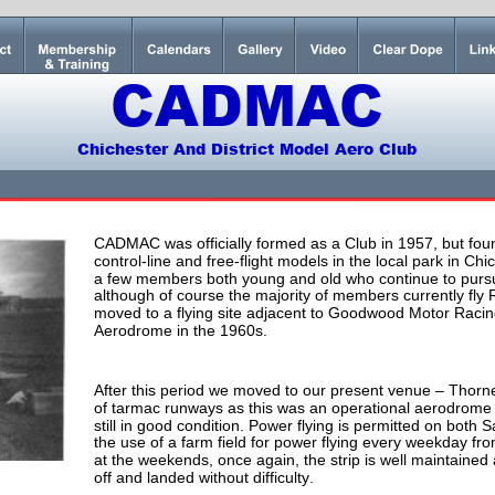
CADMAC
Chichester And District Model Aero Club
CADMAC was officially formed as a Club in 1957, but fo
control-line and free-flight models in the local park in Chi
a few members both young and old who continue to pursue
although of course the majority of members currently fly
moved to a flying site adjacent to Goodwood Motor Racing 
Aerodrome in the 1960s.
After this period we moved to our present venue – Thorne
of tarmac runways as this was an operational aerodrome 
still in good condition. Power flying is permitted on bot
the use of a farm field for power flying every weekday fro
at the weekends, once again, the strip is well maintained
off and landed without difficulty.