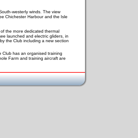
 South-westerly winds. The view 
 see Chichester Harbour and the Isle 
ks of the more dedicated thermal 
e launched and electric gliders, in 
 by the Club including a new section 
 Club has an organised training 
le Farm and training aircraft are 