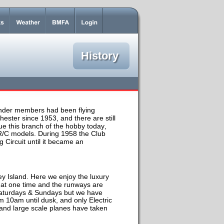
History
under members had been flying 
chester since 1953, and there are still 
 this branch of the hobby today, 
 R/C models. During 1958 the Club 
Circuit until it became an 
y Island. Here we enjoy the luxury 
at one time and the runways are 
h Saturdays & Sundays but we have 
m 10am until dusk, and only Electric 
 and large scale planes have taken 