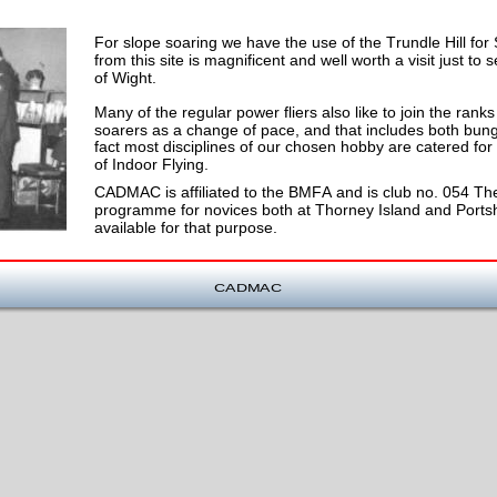
For slope soaring we have the use of the Trundle Hill for
from this site is magnificent and well worth a visit just to
of Wight.
Many of the regular power fliers also like to join the ran
soarers as a change of pace, and that includes both bunge
fact most disciplines of our chosen hobby are catered for
of Indoor Flying.
CADMAC is affiliated to the BMFA and is club no. 054 The
programme for novices both at Thorney Island and Portsho
available for that purpose.
CADMAC