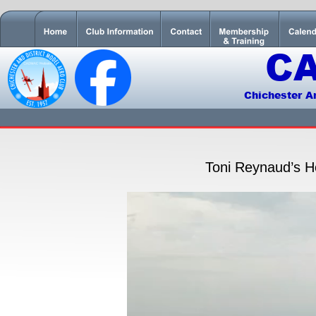
C
Chichester A
Toni Reynaud’s He