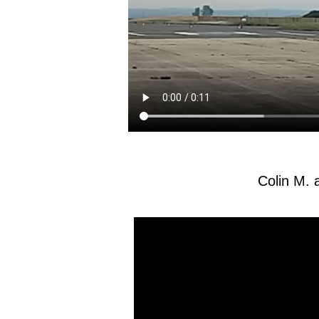
Colin M. 