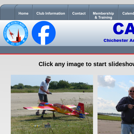
C
Chichester A
Click any image to start slidesh