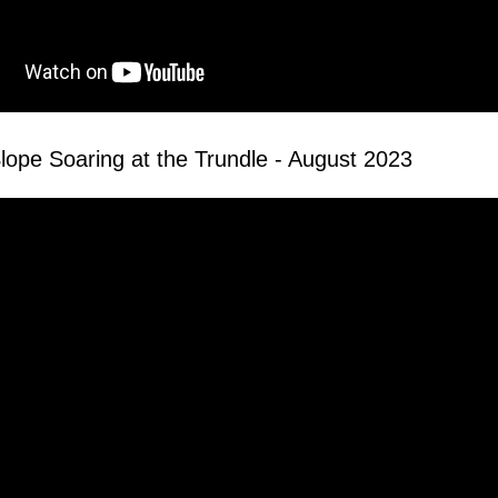
lope Soaring at the Trundle - August 2023