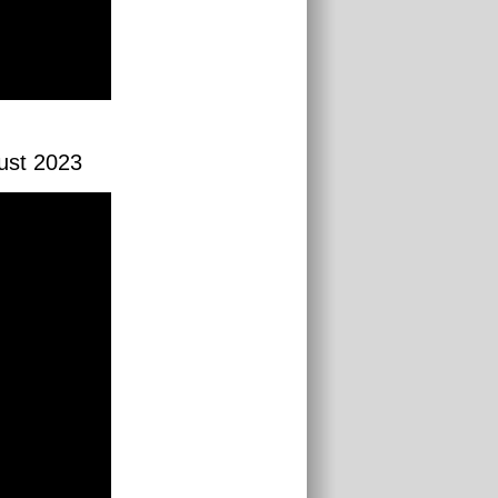
gust 2023