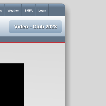
Video - Club 2023