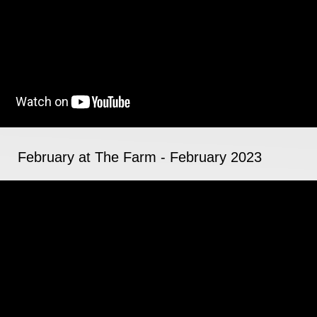
February at The Farm - February 2023