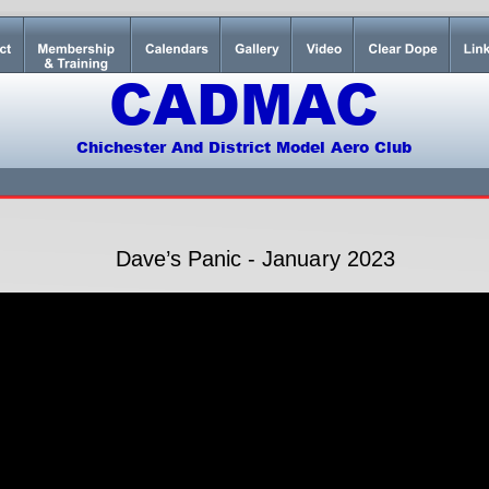
CADMAC
Chichester And District Model Aero Club
Dave’s Panic - January 2023