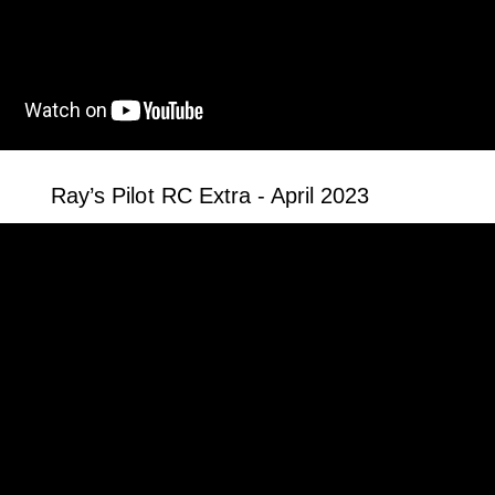
Ray’s Pilot RC Extra - April 2023