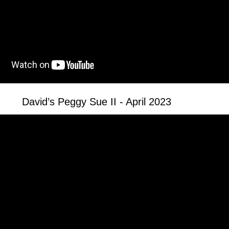
David’s Peggy Sue II - April 2023