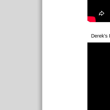
Derek’s 