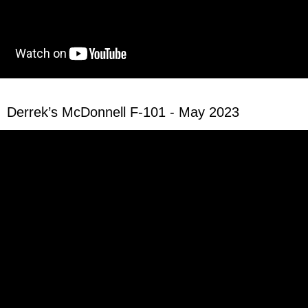
Derrek’s McDonnell F-101 - May 2023