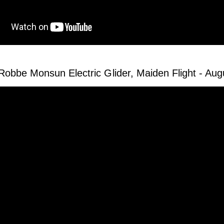
Robbe Monsun Electric Glider, Maiden Flight - Au