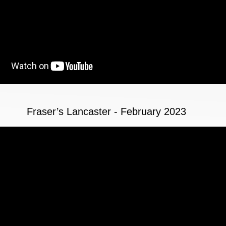
Fraser’s Lancaster - February 2023