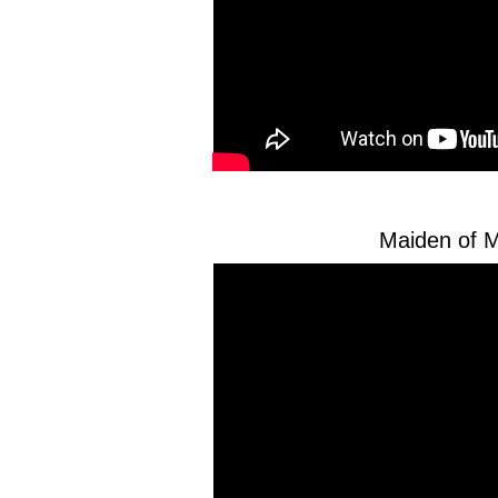
Maiden of M