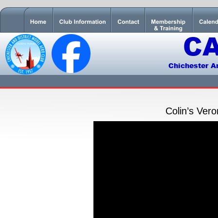
C
Chichester A
Colin’s Ver